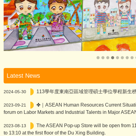
Latest News
113學年度東南亞區域管理碩士學位學程新生
2024-05-30
✤｜ASEAN Human Resources Current Situati
2023-09-21
forum on Labor Markets and Industrial Talents in Major ASEA
The ASEAN Pop-up Store will be open from 11
2023-08-13
to 13:10 at the first floor of the Du Xing Building.