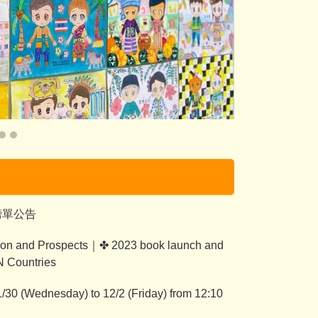
榜單公告
on and Prospects｜✤ 2023 book launch and
N Countries
/30 (Wednesday) to 12/2 (Friday) from 12:10