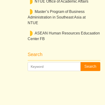
NTUE Office of Academic Affairs
Master’s Program of Business
Administration in Southeast Asia at
NTUE
ASEAN Human Resources Educaation
Center FB
Search
Search