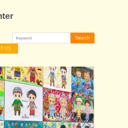
ter
Search
T US