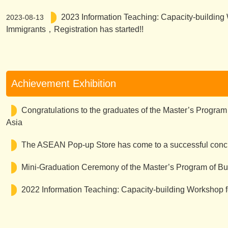
2023 Information Teaching: Capacity-building
2023-08-13
Immigrants，Registration has started!!
Achievement Exhibition
Congratulations to the graduates of the Master’s Program
Asia
The ASEAN Pop-up Store has come to a successful concl
Mini-Graduation Ceremony of the Master’s Program of Bus
2022 Information Teaching: Capacity-building Workshop f