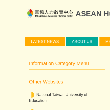
Jump
to
ASEAN Hu
the
main
content
block
LATEST NEWS
ABOUT US
M
Information Category Menu
Other Websites
National Taiwan University of
Education