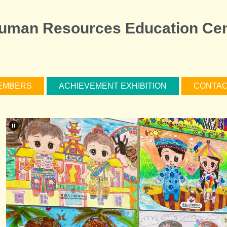
man Resources Education Cen
EMBERS
ACHIEVEMENT EXHIBITION
CONTAC