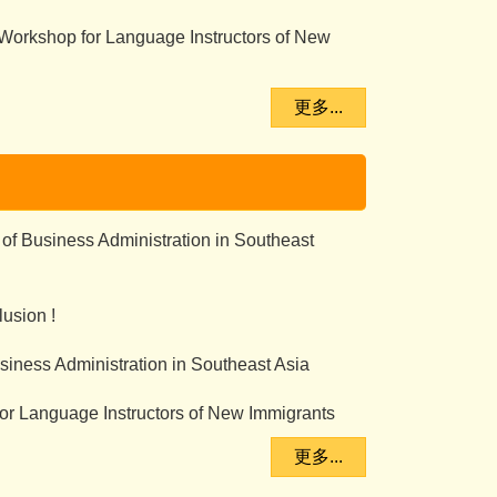
 Workshop for Language Instructors of New
更多...
 of Business Administration in Southeast
usion !
iness Administration in Southeast Asia
or Language Instructors of New Immigrants
更多...